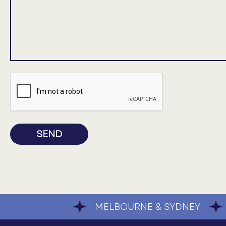
SEND
MELBOURNE & SYDNEY