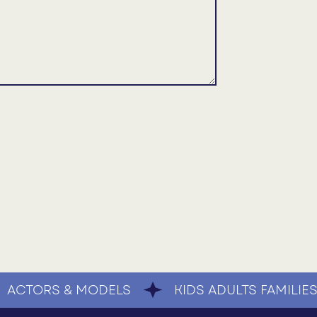
ACTORS & MODELS
KIDS ADULTS FAMILIE