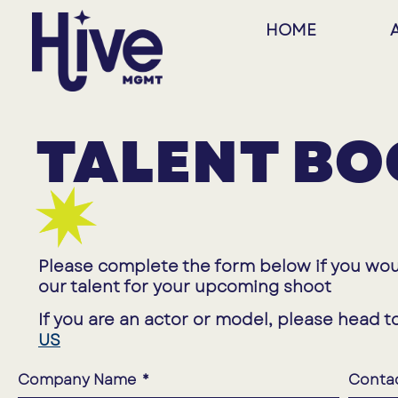
HOME
TALENT BO
Please complete the form below if you wou
our talent for your upcoming shoot
If you are an actor or model, please head t
US
Company Name
Conta