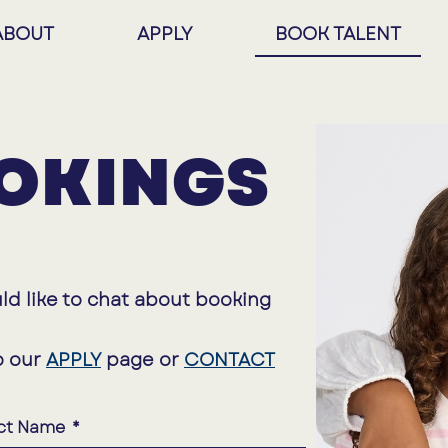
ABOUT
APPLY
BOOK TALENT
OKINGS
ld like to chat about booking
o our
APPLY
page or
CONTACT
ct Name