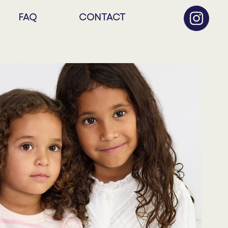
FAQ
CONTACT