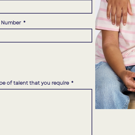
e Number
pe of talent that you require