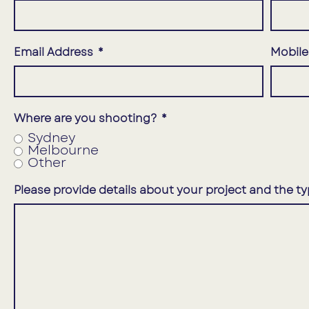
Email Address
Mobil
Where are you shooting?
Sydney
Melbourne
Other
Please provide details about your project and the ty